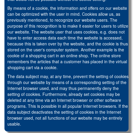
By means of a cookie, the information and offers on our website
can be optimized with the user in mind. Cookies allow us, as
previously mentioned, to recognize our website users. The
purpose of this recognition is to make it easier for users to utilize
our website. The website user that uses cookies, e.g. does not
have to enter access data each time the website is accessed,
because this is taken over by the website, and the cookie is thus
stored on the user's computer system. Another example is the
cookie of a shopping cart in an online shop. The online store
remembers the articles that a customer has placed in the virtual
shopping cart via a cookie.
The data subject may, at any time, prevent the setting of cookies
through our website by means of a corresponding setting of the
Internet browser used, and may thus permanently deny the
setting of cookies. Furthermore, already set cookies may be
deleted at any time via an Internet browser or other software
programs. This is possible in all popular Internet browsers. If the
data subject deactivates the setting of cookies in the Internet
browser used, not all functions of our website may be entirely
usable.