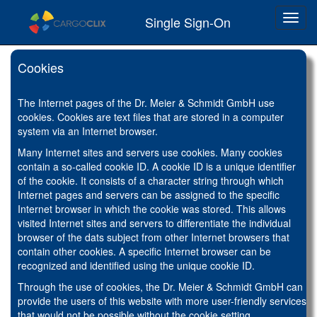
Toggl
Single Sign-On
navig
Cookies
The Internet pages of the Dr. Meier & Schmidt GmbH use
cookies. Cookies are text files that are stored in a computer
system via an Internet browser.
Many Internet sites and servers use cookies. Many cookies
contain a so-called cookie ID. A cookie ID is a unique identifier
of the cookie. It consists of a character string through which
Internet pages and servers can be assigned to the specific
Internet browser in which the cookie was stored. This allows
visited Internet sites and servers to differentiate the individual
browser of the dats subject from other Internet browsers that
contain other cookies. A specific Internet browser can be
recognized and identified using the unique cookie ID.
Through the use of cookies, the Dr. Meier & Schmidt GmbH can
provide the users of this website with more user-friendly services
that would not be possible without the cookie setting.