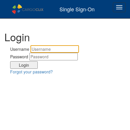
Toggl
Single Sign-On
navig
Login
Username
Password
Forgot your password?